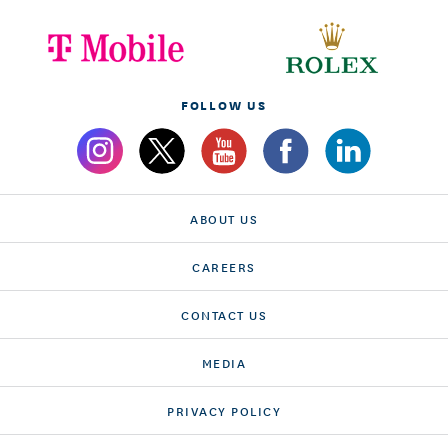
FOLLOW US
ABOUT US
CAREERS
CONTACT US
MEDIA
PRIVACY POLICY