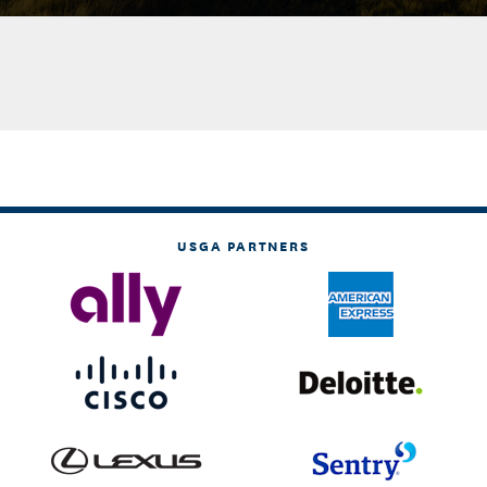
USGA PARTNERS