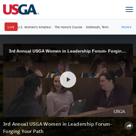
LIVE
U.S. Women's Amateur
·
The Honors Course
·
Ooltewah, Tenn.
More
→
3rd Annual USGA Women in Leadership Forum- Forging Your Path
3rd Annual USGA Women in Leadership Forum-
Forging Your Path