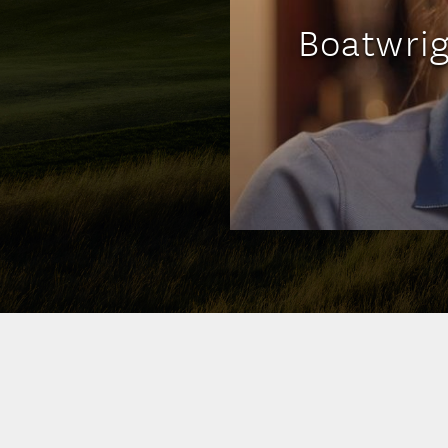
Boatwrig