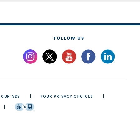
FOLLOW US
 OUR ADS
YOUR PRIVACY CHOICES