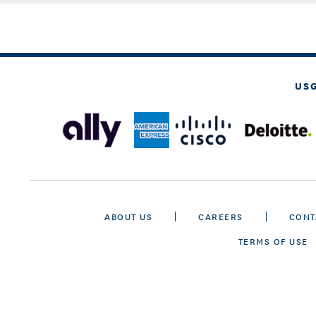
US
ABOUT US
CAREERS
CONT
TERMS OF USE