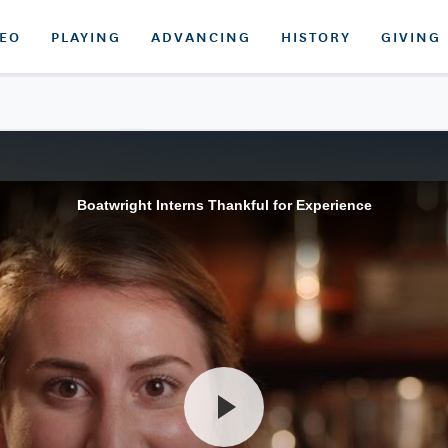
DEO
PLAYING
ADVANCING
HISTORY
GIVING
Boatwright Interns Thankful for Experience