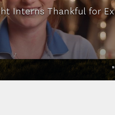
ht Interns Thankful for E
S