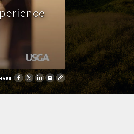
xperience
HARE