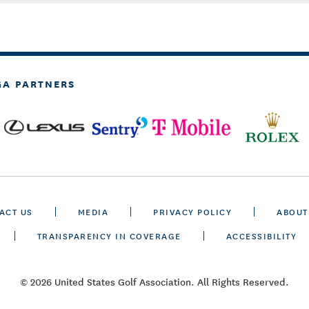
GA PARTNERS
ACT US
MEDIA
PRIVACY POLICY
ABOUT
TRANSPARENCY IN COVERAGE
ACCESSIBILITY
© 2026 United States Golf Association. All Rights Reserved.