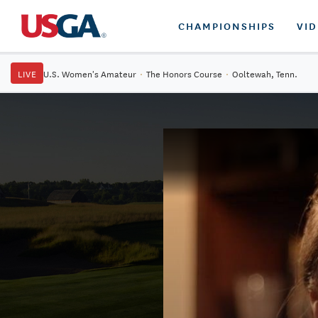
CHAMPIONSHIPS
VI
LIVE
U.S. Women's Amateur
·
The Honors Course
·
Ooltewah, Tenn.