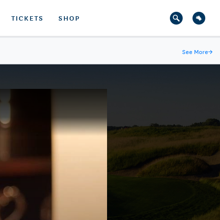
TICKETS
SHOP
See More
→