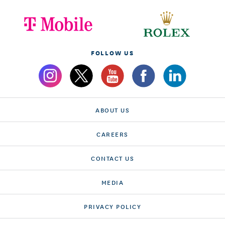
FOLLOW US
ABOUT US
CAREERS
CONTACT US
MEDIA
PRIVACY POLICY