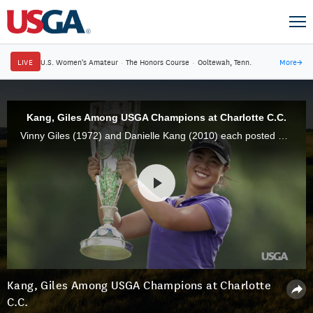
LIVE
U.S. Women's Amateur
·
The Honors Course
·
Ooltewah, Tenn.
More
→
Kang, Giles Among USGA Champions at Charlotte C.C.
Vinny Giles (1972) and Danielle Kang (2010) each posted U.S. Amateur and U.S. Women's Amateur victories, respectively, at Charlotte Country Club.
Kang, Giles Among USGA Champions at Charlotte
C.C.