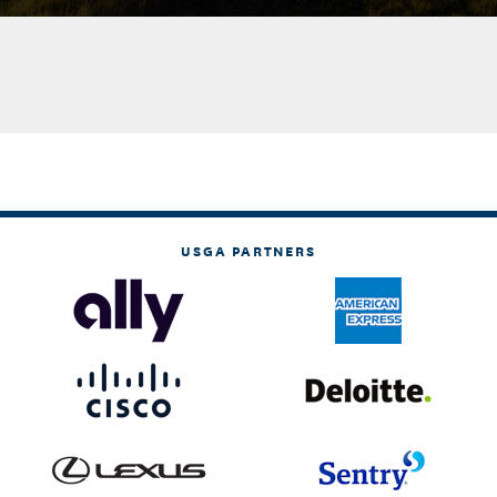
USGA PARTNERS