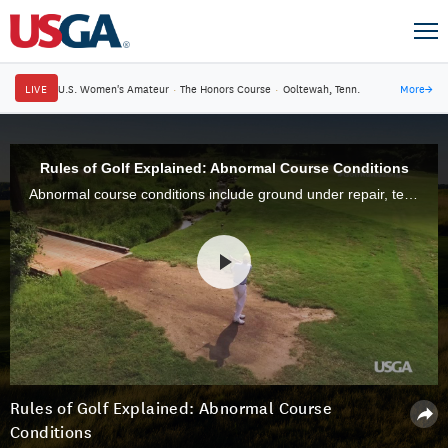
LIVE
U.S. Women's Amateur
·
The Honors Course
·
Ooltewah, Tenn.
More
→
Rules of Golf Explained: Abnormal Course Conditions
Abnormal course conditions include ground under repair, temporary water, immovable obstructions (cart paths, sprinkler heads, etc.), and animal holes.
Rules of Golf Explained: Abnormal Course
Conditions