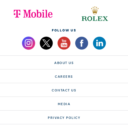
FOLLOW US
ABOUT US
CAREERS
CONTACT US
MEDIA
PRIVACY POLICY