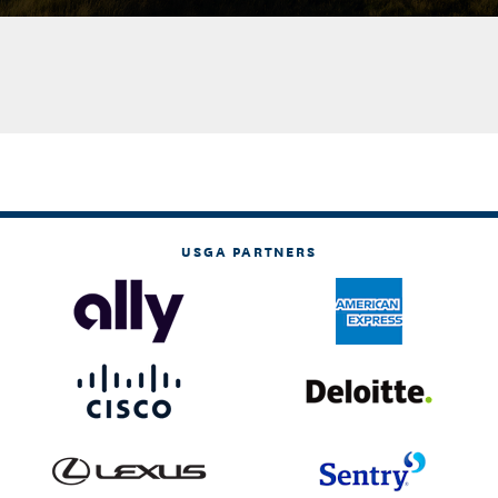
USGA PARTNERS