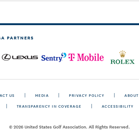
GA PARTNERS
ACT US
MEDIA
PRIVACY POLICY
ABOUT
TRANSPARENCY IN COVERAGE
ACCESSIBILITY
© 2026 United States Golf Association. All Rights Reserved.