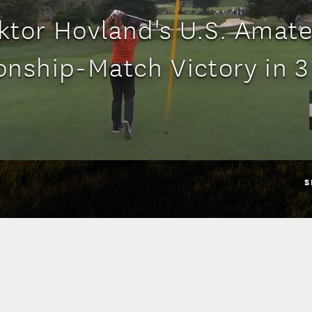
ktor Hovland's U.S. Amat
nship-Match Victory in 3
S