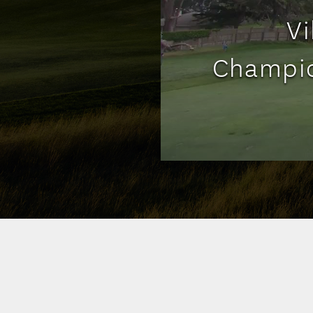
Vi
Champio