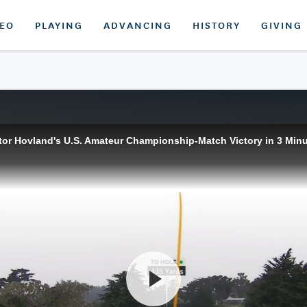
DEO
PLAYING
ADVANCING
HISTORY
GIVING
tor Hovland's U.S. Amateur Championship-Match Victory in 3 Min