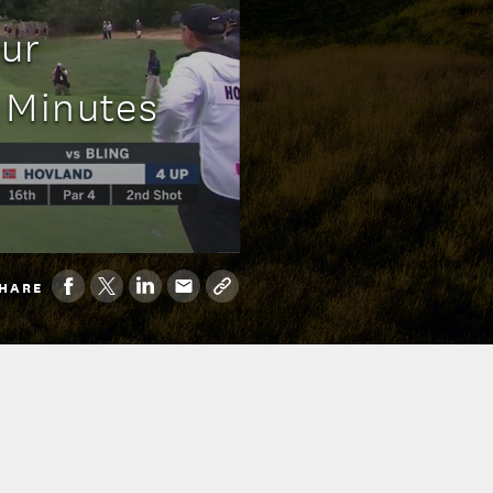
eur
 Minutes
HARE