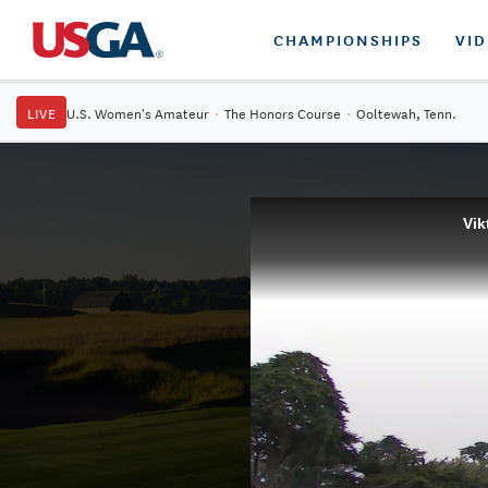
CHAMPIONSHIPS
VI
LIVE
U.S. Women's Amateur
·
The Honors Course
·
Ooltewah, Tenn.
Vik