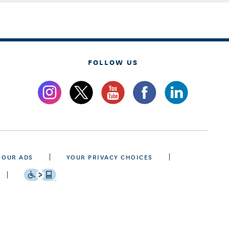
FOLLOW US
 OUR ADS
YOUR PRIVACY CHOICES