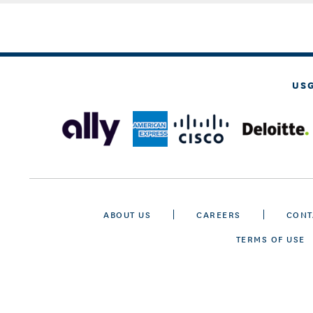
US
ABOUT US
CAREERS
CONT
TERMS OF USE