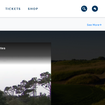
TICKETS
SHOP
See More
→
utes