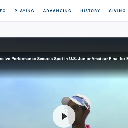
DEO
PLAYING
ADVANCING
HISTORY
GIVING
ssive Performance Secures Spot in U.S. Junior Amateur Final for 