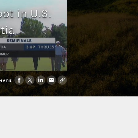
ot in U.S.
tia
HARE