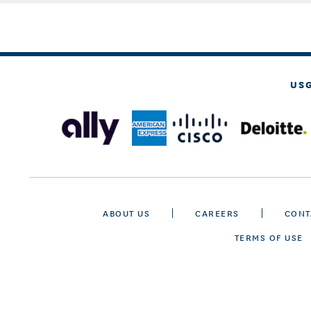
US
ABOUT US
CAREERS
CONT
TERMS OF USE