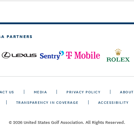
GA PARTNERS
ACT US
MEDIA
PRIVACY POLICY
ABOUT
TRANSPARENCY IN COVERAGE
ACCESSIBILITY
© 2026 United States Golf Association. All Rights Reserved.