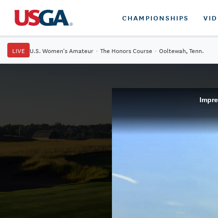
CHAMPIONSHIPS
VI
LIVE
U.S. Women's Amateur
·
The Honors Course
·
Ooltewah, Tenn.
Impre