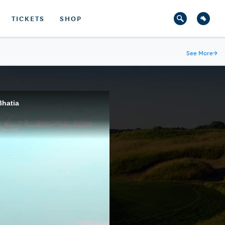
TICKETS
SHOP
See More
→
Bhatia