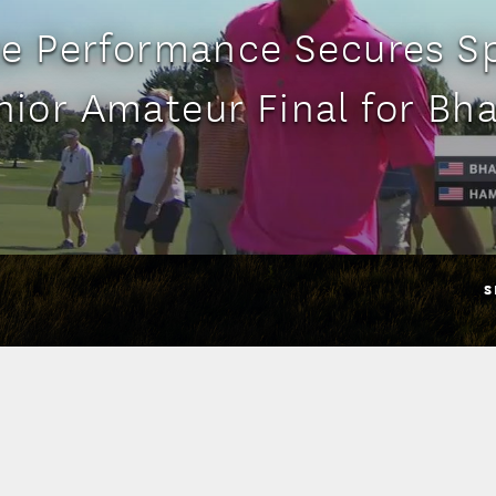
e Performance Secures Sp
nior Amateur Final for Bha
S