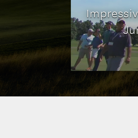
Impressiv
Ju