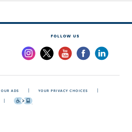
FOLLOW US
 OUR ADS
YOUR PRIVACY CHOICES