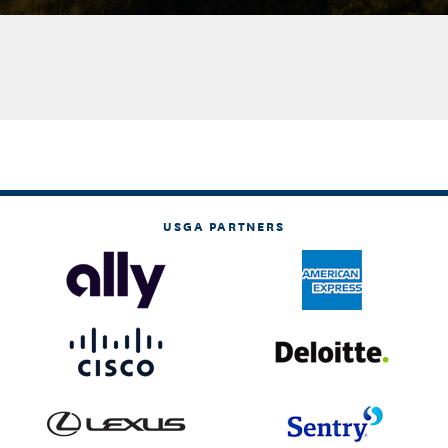
USGA PARTNERS