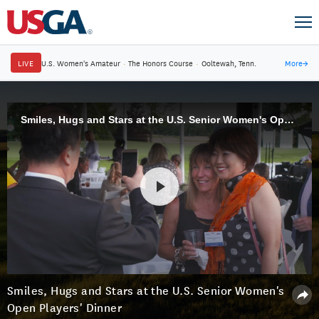
LIVE
U.S. Women's Amateur
·
The Honors Course
·
Ooltewah, Tenn.
More
→
Smiles, Hugs and Stars at the U.S. Senior Women's Open Players' Dinner
Smiles, Hugs and Stars at the U.S. Senior Women's
Open Players' Dinner