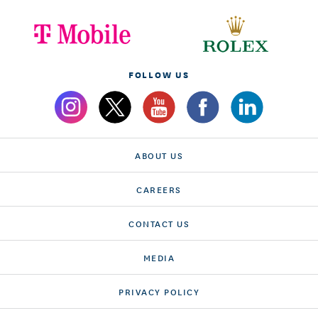
FOLLOW US
ABOUT US
CAREERS
CONTACT US
MEDIA
PRIVACY POLICY