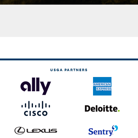
USGA PARTNERS