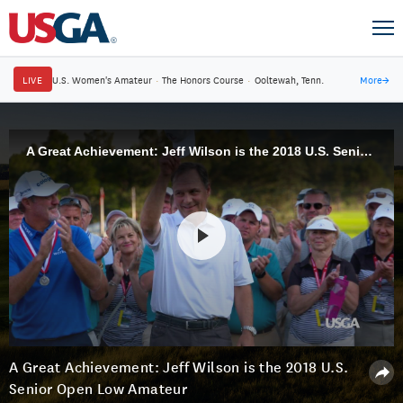
LIVE
U.S. Women's Amateur
·
The Honors Course
·
Ooltewah, Tenn.
More
→
A Great Achievement: Jeff Wilson is the 2018 U.S. Senior Open Low Amateur
A Great Achievement: Jeff Wilson is the 2018 U.S.
Senior Open Low Amateur