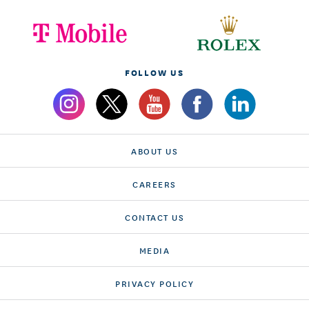
FOLLOW US
ABOUT US
CAREERS
CONTACT US
MEDIA
PRIVACY POLICY