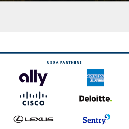
USGA PARTNERS