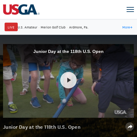
LIVE
U.S. Amateur
·
Merion Golf Club
·
Ardmore, Pa.
More
→
Junior Day at the 118th U.S. Open
Junior Day at the 118th U.S. Open