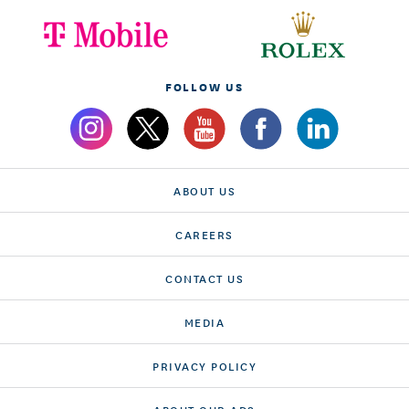
FOLLOW US
ABOUT US
CAREERS
CONTACT US
MEDIA
PRIVACY POLICY