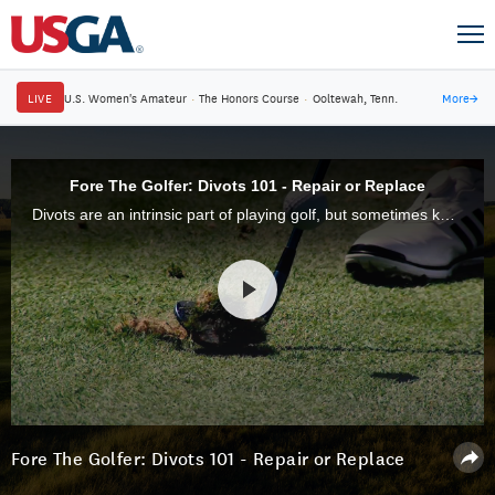
LIVE
U.S. Women's Amateur
·
The Honors Course
·
Ooltewah, Tenn.
More
→
Fore The Golfer: Divots 101 - Repair or Replace
Divots are an intrinsic part of playing golf, but sometimes knowing what to do when you take a divot is confusing. One thing is for certain, divots left unrepaired can create eyesores and adverse playing conditions for several weeks.
Fore The Golfer: Divots 101 - Repair or Replace