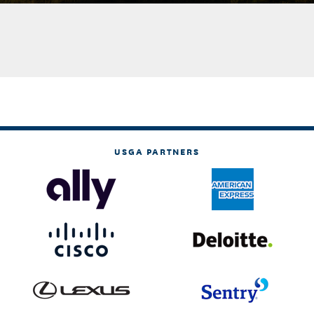
USGA PARTNERS