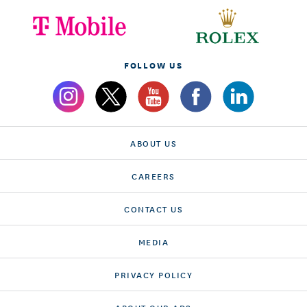
FOLLOW US
ABOUT US
CAREERS
CONTACT US
MEDIA
PRIVACY POLICY