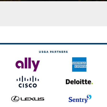
USGA PARTNERS