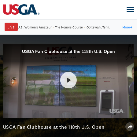
LIVE
U.S. Women's Amateur
·
The Honors Course
·
Ooltewah, Tenn.
More
→
USGA Fan Clubhouse at the 118th U.S. Open
USGA Fan Clubhouse at the 118th U.S. Open