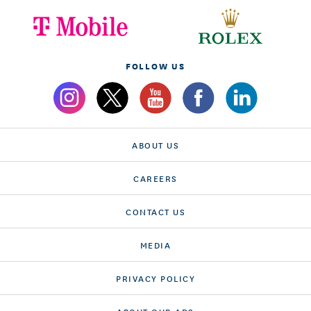
FOLLOW US
ABOUT US
CAREERS
CONTACT US
MEDIA
PRIVACY POLICY