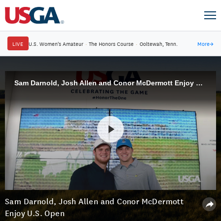
LIVE
U.S. Women's Amateur
·
The Honors Course
·
Ooltewah, Tenn.
More
→
Sam Darnold, Josh Allen and Conor McDermott Enjoy U.S. Open
Sam Darnold, Josh Allen and Conor McDermott
Enjoy U.S. Open