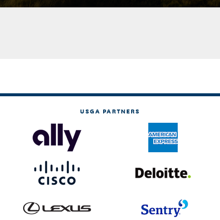
USGA PARTNERS