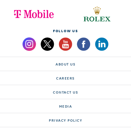
FOLLOW US
ABOUT US
CAREERS
CONTACT US
MEDIA
PRIVACY POLICY