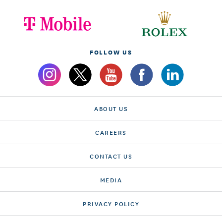
FOLLOW US
ABOUT US
CAREERS
CONTACT US
MEDIA
PRIVACY POLICY