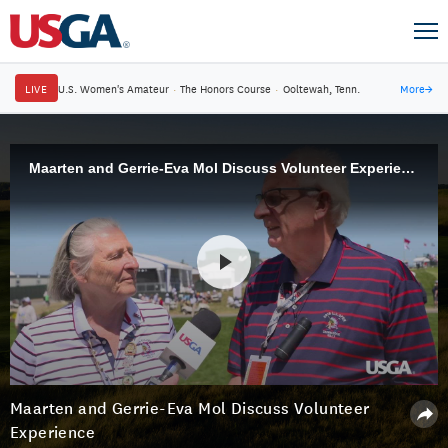
LIVE
U.S. Women's Amateur
·
The Honors Course
·
Ooltewah, Tenn.
More
→
Maarten and Gerrie-Eva Mol Discuss Volunteer Experience
Maarten and Gerrie-Eva Mol Discuss Volunteer
Experience