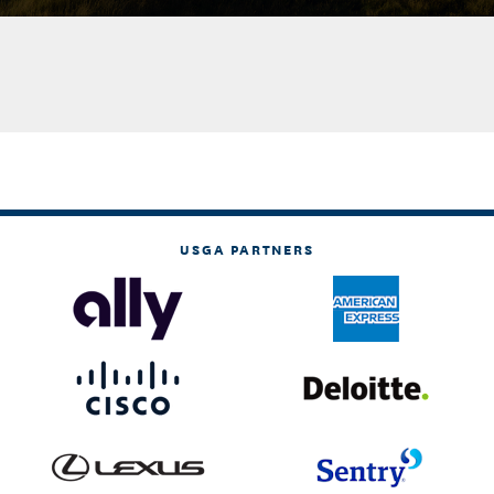
USGA PARTNERS