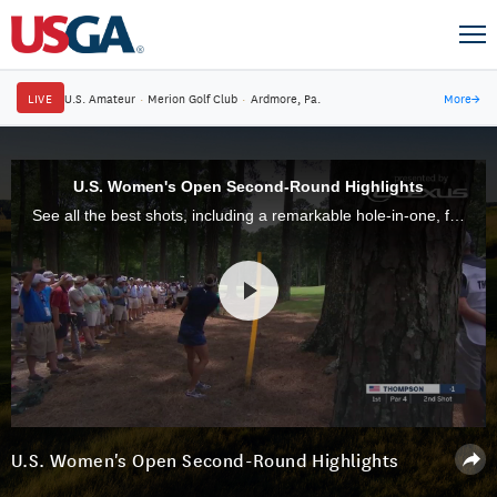
LIVE
U.S. Amateur
·
Merion Golf Club
·
Ardmore, Pa.
More
→
U.S. Women's Open Second-Round Highlights
See all the best shots, including a remarkable hole-in-one, from the second round of the 73rd U.S. Women's Open at Shoal Creek.
U.S. Women's Open Second-Round Highlights