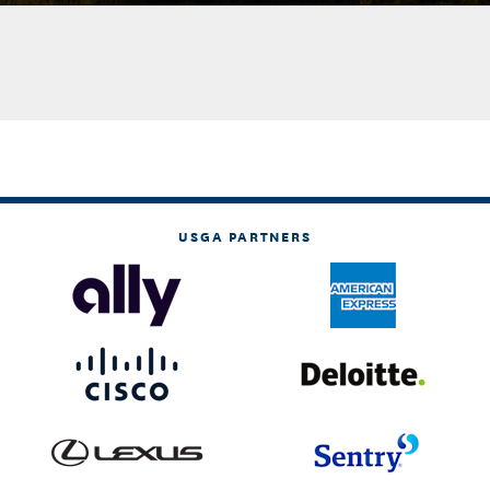
USGA PARTNERS