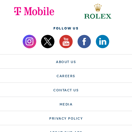
FOLLOW US
ABOUT US
CAREERS
CONTACT US
MEDIA
PRIVACY POLICY