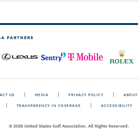
GA PARTNERS
ACT US
MEDIA
PRIVACY POLICY
ABOUT
TRANSPARENCY IN COVERAGE
ACCESSIBILITY
© 2026 United States Golf Association. All Rights Reserved.