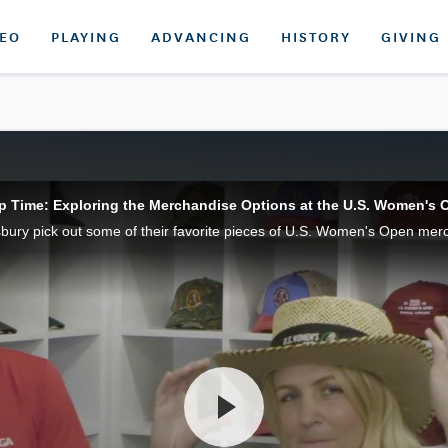
DEO
PLAYING
ADVANCING
HISTORY
GIVING
p Time: Exploring the Merchandise Options at the U.S. Women's 