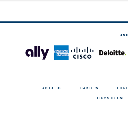
US
ABOUT US
CAREERS
CONT
TERMS OF USE