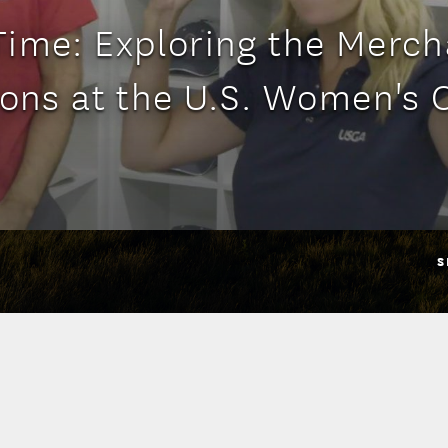
ime: Exploring the Merc
ons at the U.S. Women's
S