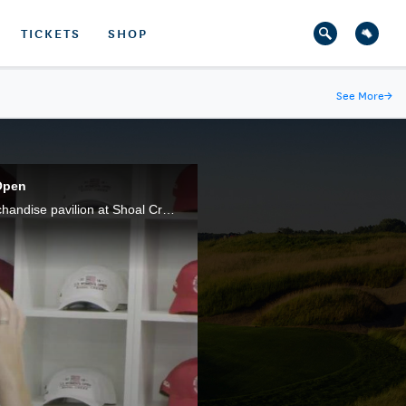
TICKETS
SHOP
See More
→
Open
Ewan Porter and Jessica Marksbury pick out some of their favorite pieces of U.S. Women's Open merchandise pavilion at Shoal Creek.