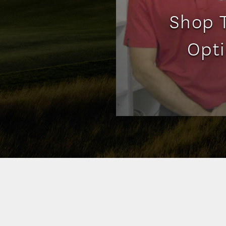
Shop T
Opti