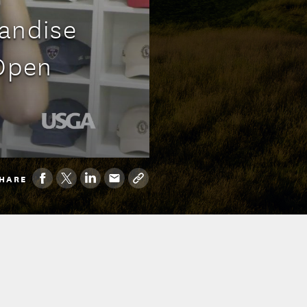
handise
 Open
HARE