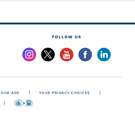
FOLLOW US
 OUR ADS
YOUR PRIVACY CHOICES