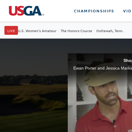
CHAMPIONSHIPS
VI
LIVE
U.S. Women's Amateur
·
The Honors Course
·
Ooltewah, Tenn.
Sho