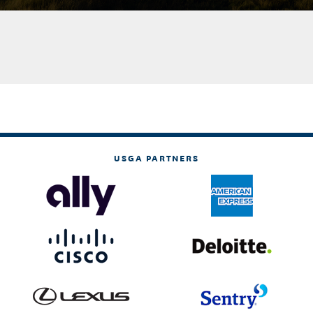
USGA PARTNERS