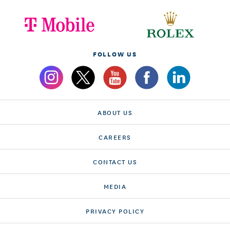
FOLLOW US
ABOUT US
CAREERS
CONTACT US
MEDIA
PRIVACY POLICY