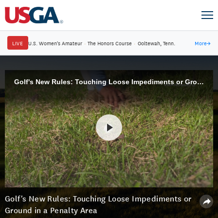
LIVE
U.S. Women's Amateur
·
The Honors Course
·
Ooltewah, Tenn.
More
→
Golf's New Rules: Touching Loose Impediments or Ground in a Penalty Area
Golf's New Rules: Touching Loose Impediments or
Ground in a Penalty Area