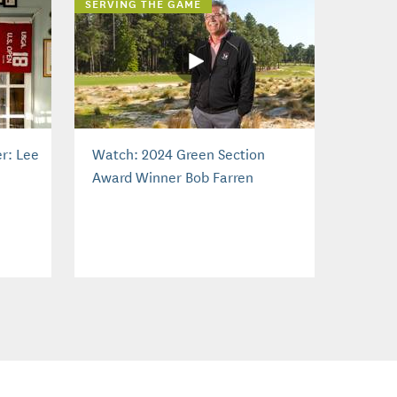
SERVING THE GAME
r: Lee
Watch: 2024 Green Section
Award Winner Bob Farren