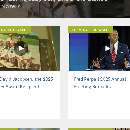
lblazers
ING THE GAME
SERVING THE GAME
David Jacobsen, the 2025
Fred Perpall 2025 Annual
ey Award Recipient
Meeting Remarks