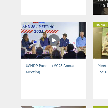
Trai
HONOR
USNDP Panel at 2025 Annual
Meet 
Meeting
Joe D