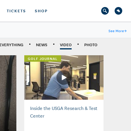
TICKETS
SHOP
See More
→
EVERYTHING
NEWS
VIDEO
PHOTO
GOLF JOURNAL
Inside the USGA Research & Test
Center