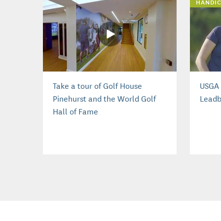
HANDIC
Take a tour of Golf House
USGA 
Pinehurst and the World Golf
Leadb
Hall of Fame