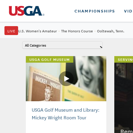
CHAMPIONSHIPS
VI
LIVE
U.S. Women's Amateur
·
The Honors Course
·
Ooltewah, Tenn.
All Categories
USGA GOLF MUSEUM
SERVIN
USGA Golf Museum and Library:
Mickey Wright Room Tour
Reme