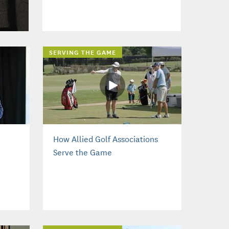
SERVING THE GAME
How Allied Golf Associations
Serve the Game