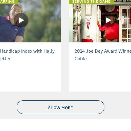
APPING
SERVING THE GAME
Handicap Index with Hally
2024 Joe Dey Award Winne
etter
Coble
SHOW MORE