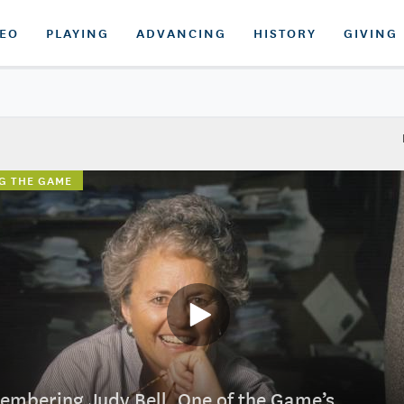
DEO
PLAYING
ADVANCING
HISTORY
GIVING
G THE GAME
mbering Judy Bell, One of the Game’s