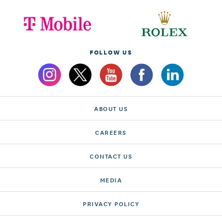
FOLLOW US
ABOUT US
CAREERS
CONTACT US
MEDIA
PRIVACY POLICY