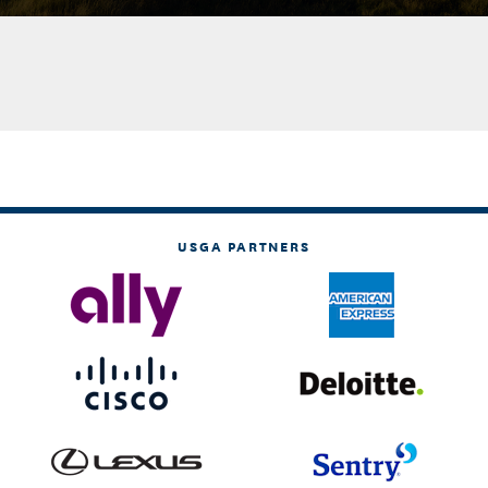
USGA PARTNERS