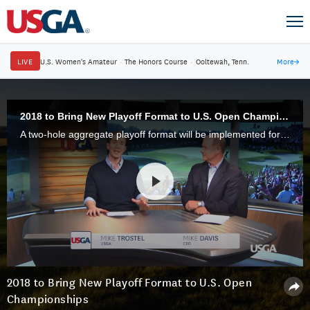
LIVE
U.S. Women's Amateur
·
The Honors Course
·
Ooltewah, Tenn.
More
→
2018 to Bring New Playoff Format to U.S. Open Championships
A two-hole aggregate playoff format will be implemented for all USGA Open championships beginning in 2018.
2018 to Bring New Playoff Format to U.S. Open
Championships