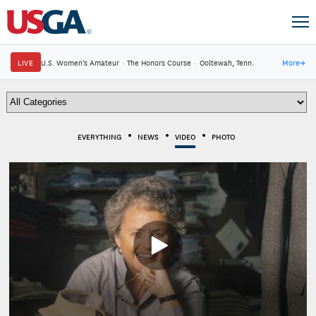
LIVE
U.S. Women's Amateur
·
The Honors Course
·
Ooltewah, Tenn.
More
→
EVERYTHING
NEWS
VIDEO
PHOTO