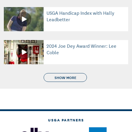
USGA Handicap Index with Hally
Leadbetter
2024 Joe Dey Award Winner: Lee
Coble
SHOW MORE
USGA PARTNERS