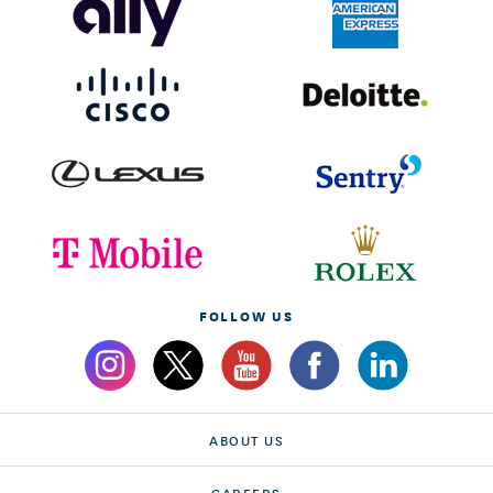
FOLLOW US
ABOUT US
CAREERS