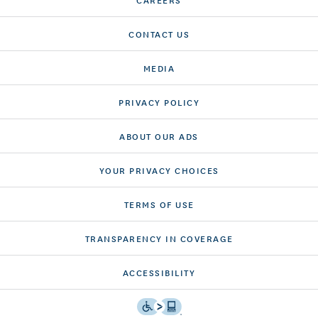
CONTACT US
MEDIA
PRIVACY POLICY
ABOUT OUR ADS
YOUR PRIVACY CHOICES
TERMS OF USE
TRANSPARENCY IN COVERAGE
ACCESSIBILITY