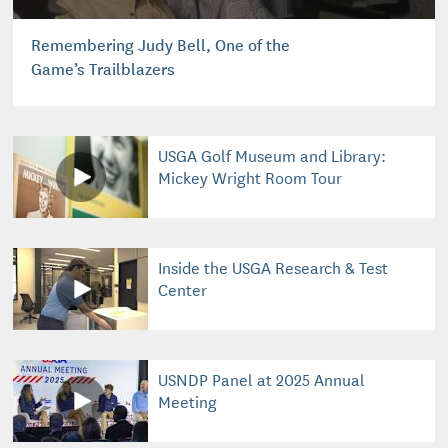
Remembering Judy Bell, One of the
Game’s Trailblazers
USGA Golf Museum and Library:
Mickey Wright Room Tour
Inside the USGA Research & Test
Center
USNDP Panel at 2025 Annual
Meeting