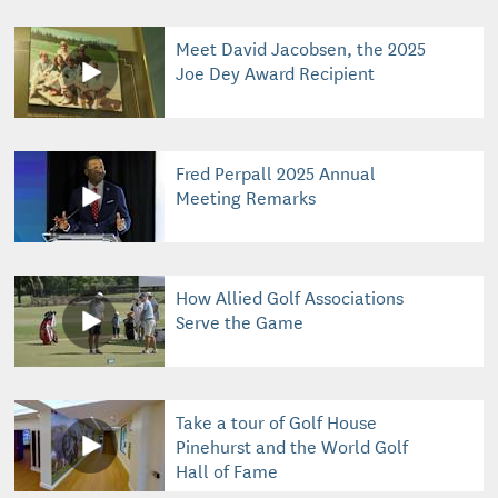
Meet David Jacobsen, the 2025
Joe Dey Award Recipient
Fred Perpall 2025 Annual
Meeting Remarks
How Allied Golf Associations
Serve the Game
Take a tour of Golf House
Pinehurst and the World Golf
Hall of Fame