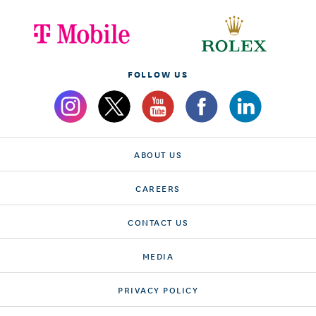
FOLLOW US
ABOUT US
CAREERS
CONTACT US
MEDIA
PRIVACY POLICY