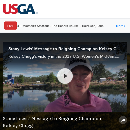
LIVE
U.S. Women's Amateur
·
The Honors Course
·
Ooltewah, Tenn.
More
→
Stacy Lewis' Message to Reigning Champion Kelsey Chugg
Kelsey Chugg's victory in the 2017 U.S. Women's Mid-Amateur came with an exemption into the 2018 U.S. Women's Open at Shoal Creek, where she may have quite a prominent playing partner during a practice round.
Stacy Lewis' Message to Reigning Champion
Kelsey Chugg