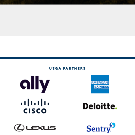
USGA PARTNERS