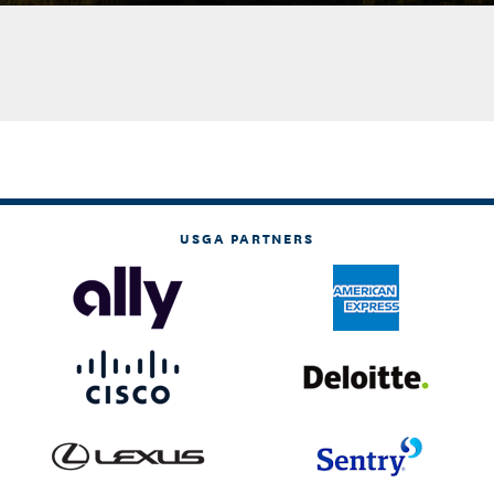
USGA PARTNERS