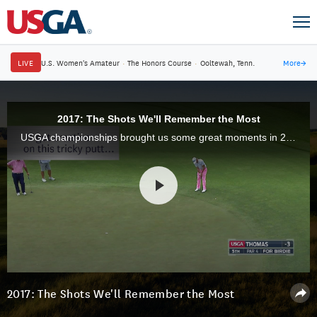
LIVE
U.S. Women's Amateur
·
The Honors Course
·
Ooltewah, Tenn.
More
→
2017: The Shots We'll Remember the Most
USGA championships brought us some great moments in 2017. Here were some of the best shots hit during golf's ultimate tests.
2017: The Shots We'll Remember the Most