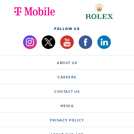
FOLLOW US
ABOUT US
CAREERS
CONTACT US
MEDIA
PRIVACY POLICY