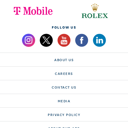
FOLLOW US
ABOUT US
CAREERS
CONTACT US
MEDIA
PRIVACY POLICY