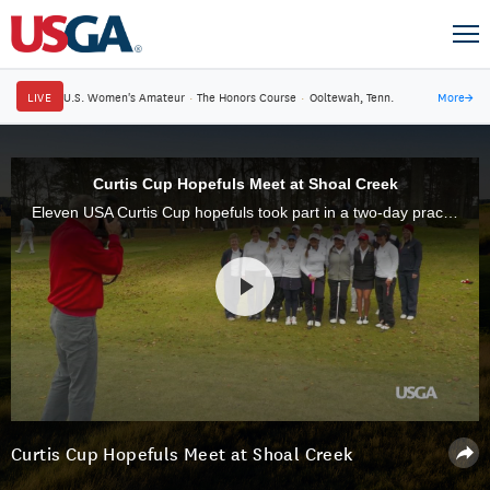
LIVE
U.S. Women's Amateur
·
The Honors Course
·
Ooltewah, Tenn.
More
→
Curtis Cup Hopefuls Meet at Shoal Creek
Eleven USA Curtis Cup hopefuls took part in a two-day practice session at Shoal Creek, in Birmingham, Ala., site of the 2018 U.S. Women's Open, on Dec. 17-18, 2017.
Curtis Cup Hopefuls Meet at Shoal Creek