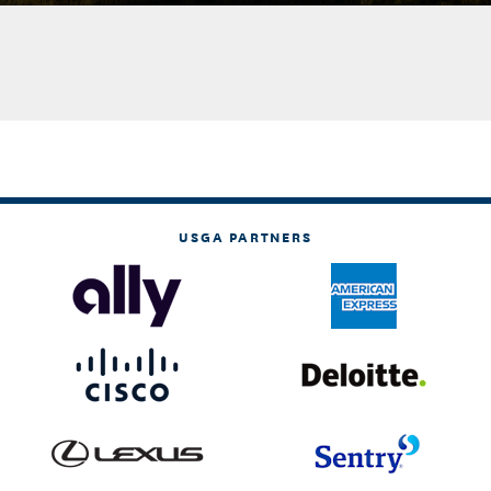
USGA PARTNERS