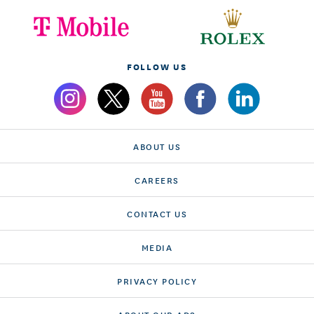
FOLLOW US
ABOUT US
CAREERS
CONTACT US
MEDIA
PRIVACY POLICY