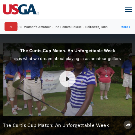
LIVE
U.S. Women's Amateur
·
The Honors Course
·
Ooltewah, Tenn.
More
→
The Curtis Cup Match: An Unforgettable Week
'This is what we dream about playing in as amateur golfers.' From Juli Inkster and Laura Davies to Paula Creamer, Michelle Wie and beyond, many of the game's future stars have experienced the pride, competition and camaraderie of the Curtis Cup.
The Curtis Cup Match: An Unforgettable Week