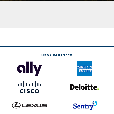
USGA PARTNERS