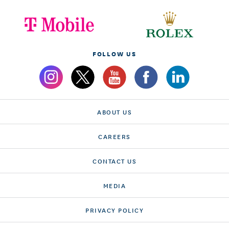
FOLLOW US
ABOUT US
CAREERS
CONTACT US
MEDIA
PRIVACY POLICY