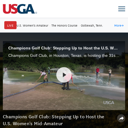
LIVE
U.S. Women's Amateur
·
The Honors Course
·
Ooltewah, Tenn.
More
→
Champions Golf Club: Stepping Up to Host the U.S. Women's Mid-Amateur
Champions Golf Club, in Houston, Texas, is hosting the 31st U.S. Women's Mid-Amateur, Nov. 11-16, following tremendous efforts to clean up the course following the impact of Hurricane Harvey.
Champions Golf Club: Stepping Up to Host the
U.S. Women's Mid-Amateur