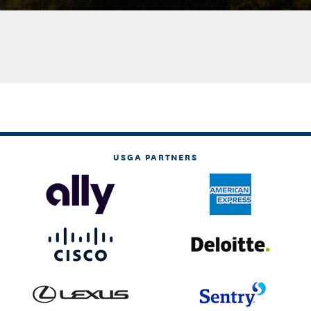
USGA PARTNERS