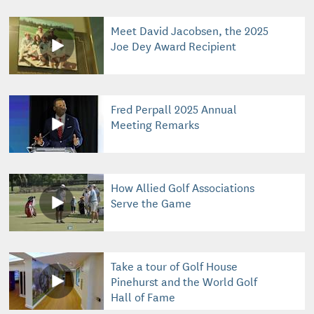
Meet David Jacobsen, the 2025
Joe Dey Award Recipient
Fred Perpall 2025 Annual
Meeting Remarks
How Allied Golf Associations
Serve the Game
Take a tour of Golf House
Pinehurst and the World Golf
Hall of Fame