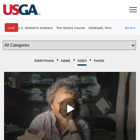
LIVE
U.S. Women's Amateur
·
The Honors Course
·
Ooltewah, Tenn.
More
→
EVERYTHING
NEWS
VIDEO
PHOTO