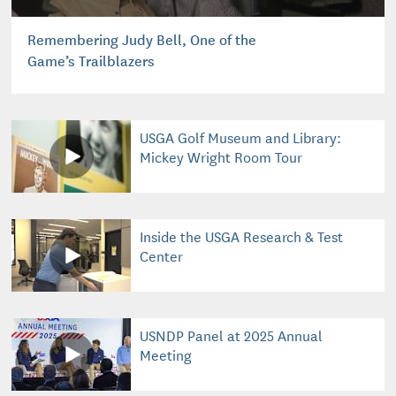
Remembering Judy Bell, One of the
Game’s Trailblazers
USGA Golf Museum and Library:
Mickey Wright Room Tour
Inside the USGA Research & Test
Center
USNDP Panel at 2025 Annual
Meeting