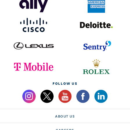
FOLLOW US
ABOUT US
CAREERS