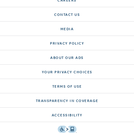
CONTACT US
MEDIA
PRIVACY POLICY
ABOUT OUR ADS
YOUR PRIVACY CHOICES
TERMS OF USE
TRANSPARENCY IN COVERAGE
ACCESSIBILITY