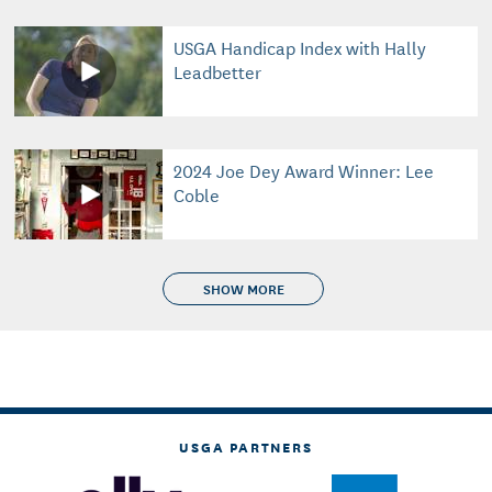
USGA Handicap Index with Hally
Leadbetter
2024 Joe Dey Award Winner: Lee
Coble
SHOW MORE
USGA PARTNERS