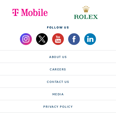
FOLLOW US
ABOUT US
CAREERS
CONTACT US
MEDIA
PRIVACY POLICY