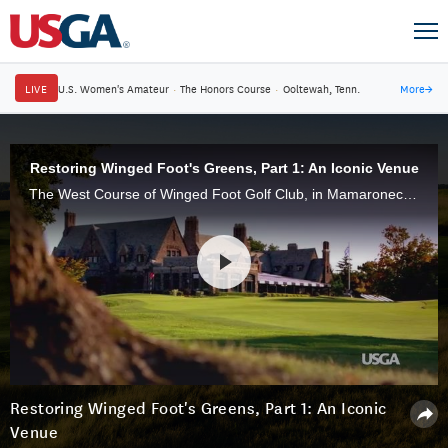
LIVE
U.S. Women's Amateur
·
The Honors Course
·
Ooltewah, Tenn.
More
→
Restoring Winged Foot's Greens, Part 1: An Iconic Venue
The West Course of Winged Foot Golf Club, in Mamaroneck, N.Y., site of nine USGA championships, is restoring its greens, with a nod to its storied past while looking to the future.
Restoring Winged Foot's Greens, Part 1: An Iconic
Venue