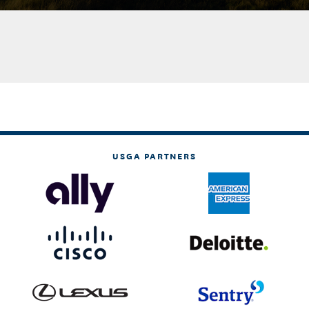
USGA PARTNERS