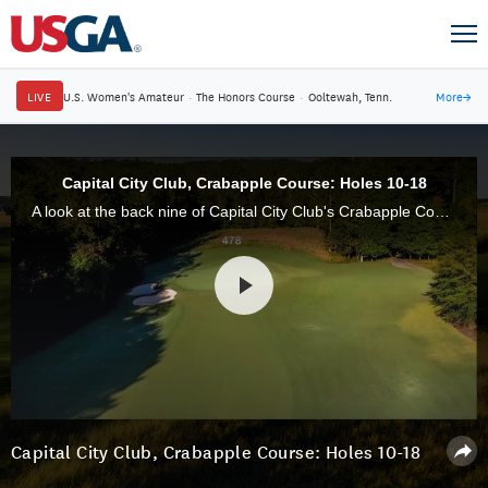
LIVE
U.S. Women's Amateur
·
The Honors Course
·
Ooltewah, Tenn.
More
→
Capital City Club, Crabapple Course: Holes 10-18
A look at the back nine of Capital City Club's Crabapple Course, in Atlanta, Ga., site of the 2017 U.S. Mid-Amateur Championship.
Capital City Club, Crabapple Course: Holes 10-18