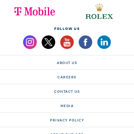
FOLLOW US
ABOUT US
CAREERS
CONTACT US
MEDIA
PRIVACY POLICY