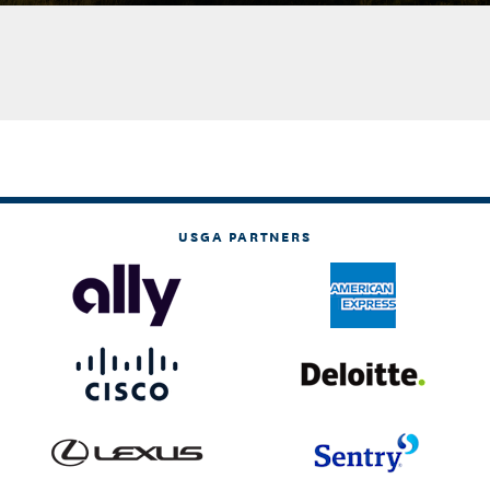
USGA PARTNERS