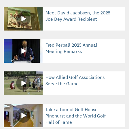
Meet David Jacobsen, the 2025
Joe Dey Award Recipient
Fred Perpall 2025 Annual
Meeting Remarks
How Allied Golf Associations
Serve the Game
Take a tour of Golf House
Pinehurst and the World Golf
Hall of Fame