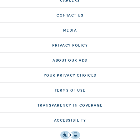
CONTACT US
MEDIA
PRIVACY POLICY
ABOUT OUR ADS
YOUR PRIVACY CHOICES
TERMS OF USE
TRANSPARENCY IN COVERAGE
ACCESSIBILITY