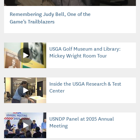
Remembering Judy Bell, One of the
Game’s Trailblazers
USGA Golf Museum and Library:
Mickey Wright Room Tour
Inside the USGA Research & Test
Center
USNDP Panel at 2025 Annual
Meeting