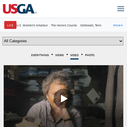
LIVE
U.S. Women's Amateur
·
The Honors Course
·
Ooltewah, Tenn.
More
→
EVERYTHING
NEWS
VIDEO
PHOTO