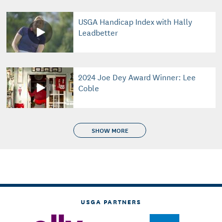
USGA Handicap Index with Hally
Leadbetter
2024 Joe Dey Award Winner: Lee
Coble
SHOW MORE
USGA PARTNERS