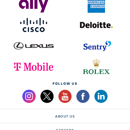
FOLLOW US
ABOUT US
CAREERS