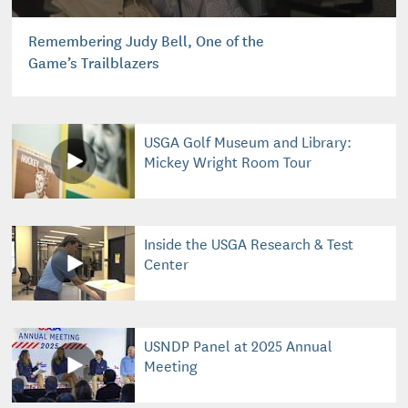
Remembering Judy Bell, One of the
Game’s Trailblazers
USGA Golf Museum and Library:
Mickey Wright Room Tour
Inside the USGA Research & Test
Center
USNDP Panel at 2025 Annual
Meeting