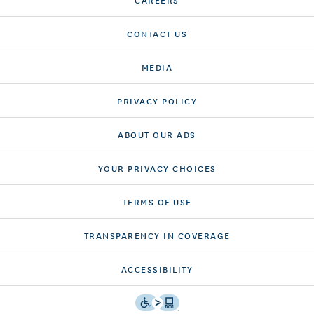
CONTACT US
MEDIA
PRIVACY POLICY
ABOUT OUR ADS
YOUR PRIVACY CHOICES
TERMS OF USE
TRANSPARENCY IN COVERAGE
ACCESSIBILITY