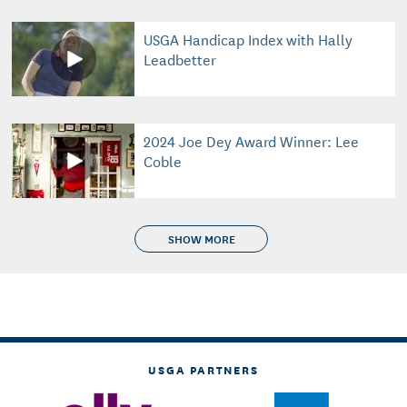
USGA Handicap Index with Hally
Leadbetter
2024 Joe Dey Award Winner: Lee
Coble
SHOW MORE
USGA PARTNERS