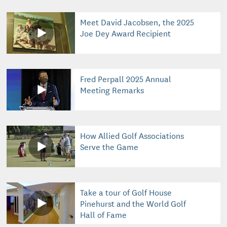
Meet David Jacobsen, the 2025
Joe Dey Award Recipient
Fred Perpall 2025 Annual
Meeting Remarks
How Allied Golf Associations
Serve the Game
Take a tour of Golf House
Pinehurst and the World Golf
Hall of Fame