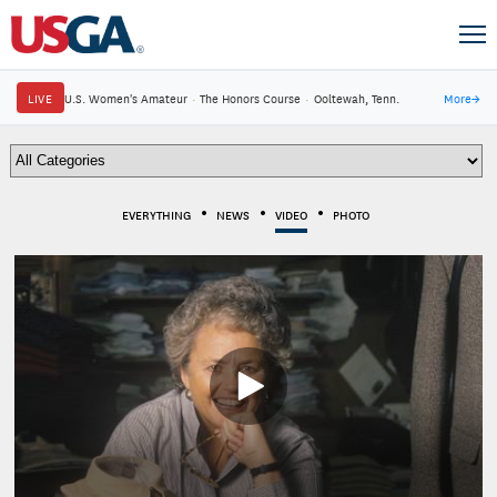
LIVE
U.S. Women's Amateur
·
The Honors Course
·
Ooltewah, Tenn.
More
→
EVERYTHING
NEWS
VIDEO
PHOTO