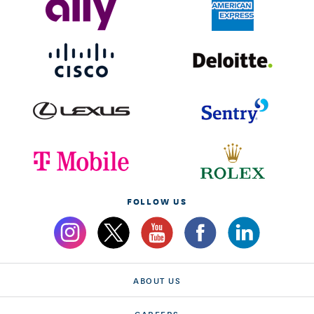
FOLLOW US
ABOUT US
CAREERS