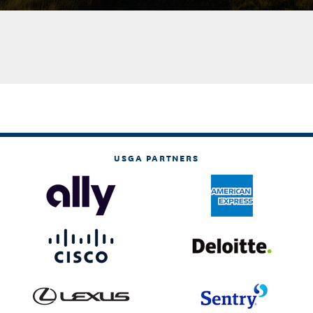
USGA PARTNERS