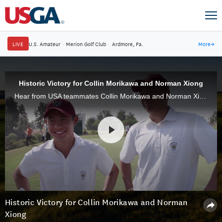
LIVE
U.S. Amateur
·
Merion Golf Club
·
Ardmore, Pa.
More
→
Historic Victory for Collin Morikawa and Norman Xiong
Hear from USA teammates Collin Morikawa and Norman Xiong, who defeated Harry Ellis and Alfie Plant, 8 & 7, in Saturday Foursomes at the 46th Walker Cup at The Los Angeles Country Club.
Historic Victory for Collin Morikawa and Norman
Xiong