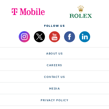
FOLLOW US
ABOUT US
CAREERS
CONTACT US
MEDIA
PRIVACY POLICY