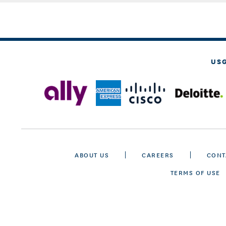
US
ABOUT US
CAREERS
CONT
TERMS OF USE