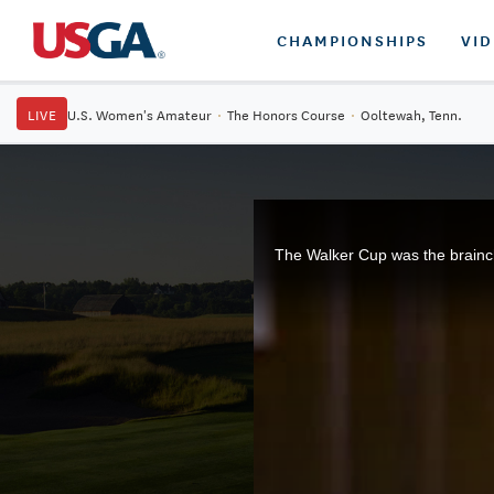
CHAMPIONSHIPS
VI
LIVE
U.S. Women's Amateur
·
The Honors Course
·
Ooltewah, Tenn.