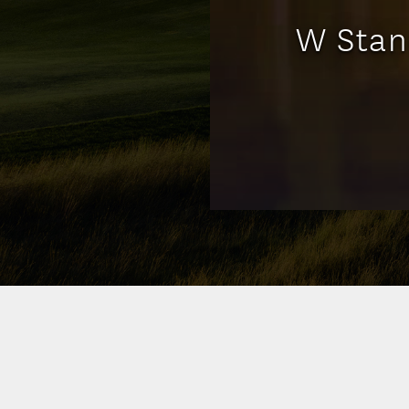
W Stan