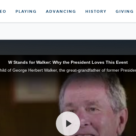
DEO
PLAYING
ADVANCING
HISTORY
GIVING
W Stands for Walker: Why the President Loves This Event