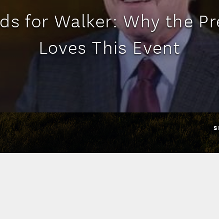
ds for Walker: Why the Pr
Loves This Event
S