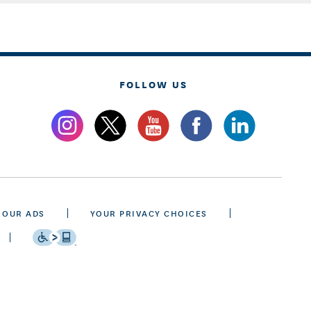
FOLLOW US
 OUR ADS
YOUR PRIVACY CHOICES