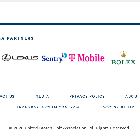
GA PARTNERS
ACT US
MEDIA
PRIVACY POLICY
ABOUT
TRANSPARENCY IN COVERAGE
ACCESSIBILITY
© 2026 United States Golf Association. All Rights Reserved.