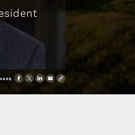
esident
HARE