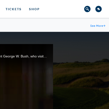
TICKETS
SHOP
See More
→
The Walker Cup was the brainchild of George Herbert Walker, the great-grandfather of former President George W. Bush, who visited the 46th Walker Cup Match at The Los Angeles Country Club.