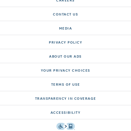
CONTACT US
MEDIA
PRIVACY POLICY
ABOUT OUR ADS
YOUR PRIVACY CHOICES
TERMS OF USE
TRANSPARENCY IN COVERAGE
ACCESSIBILITY