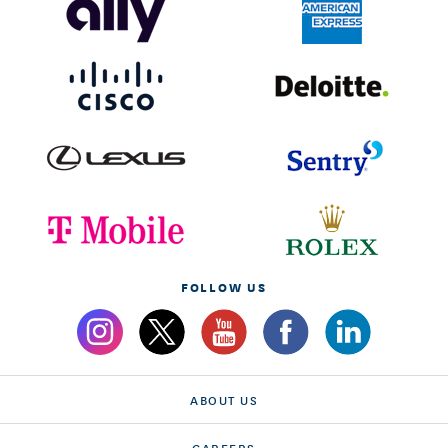
FOLLOW US
ABOUT US
CAREERS