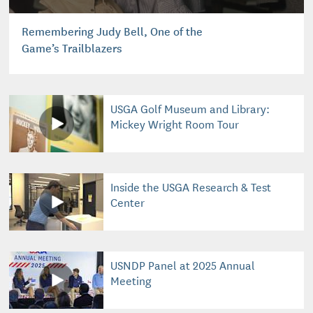
Remembering Judy Bell, One of the
Game’s Trailblazers
USGA Golf Museum and Library:
Mickey Wright Room Tour
Inside the USGA Research & Test
Center
USNDP Panel at 2025 Annual
Meeting