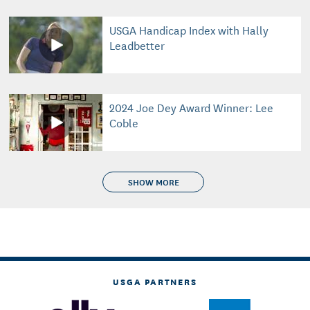
USGA Handicap Index with Hally
Leadbetter
2024 Joe Dey Award Winner: Lee
Coble
SHOW MORE
USGA PARTNERS