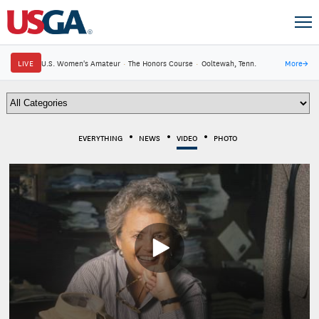
LIVE
U.S. Women's Amateur
·
The Honors Course
·
Ooltewah, Tenn.
More
→
EVERYTHING
NEWS
VIDEO
PHOTO