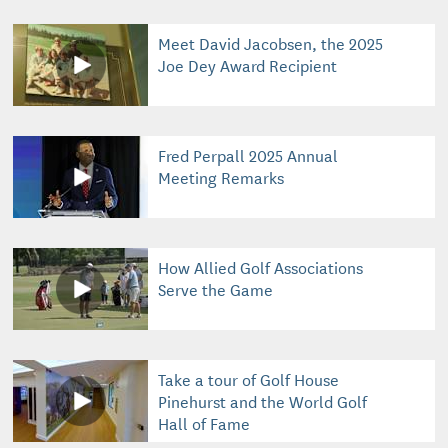
Meet David Jacobsen, the 2025
Joe Dey Award Recipient
Fred Perpall 2025 Annual
Meeting Remarks
How Allied Golf Associations
Serve the Game
Take a tour of Golf House
Pinehurst and the World Golf
Hall of Fame