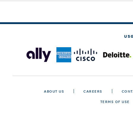
US
ABOUT US
CAREERS
CONT
TERMS OF USE