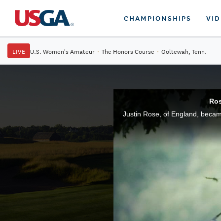
CHAMPIONSHIPS
VI
LIVE
U.S. Women's Amateur
·
The Honors Course
·
Ooltewah, Tenn.
Ros