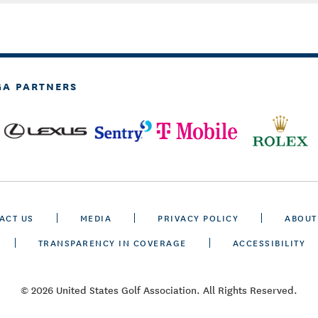
GA PARTNERS
ACT US
MEDIA
PRIVACY POLICY
ABOUT
TRANSPARENCY IN COVERAGE
ACCESSIBILITY
© 2026 United States Golf Association. All Rights Reserved.