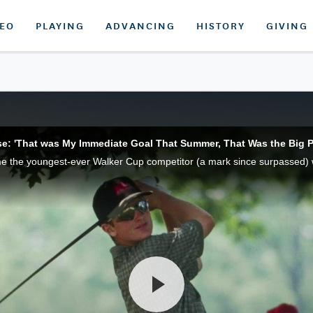
DEO
PLAYING
ADVANCING
HISTORY
GIVING
e: 'That was My Immediate Goal That Summer, That Was the Big P