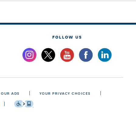
FOLLOW US
 OUR ADS
YOUR PRIVACY CHOICES