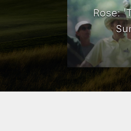
Rose: 
Su