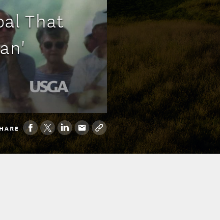
al That
an'
HARE