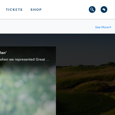
TICKETS
SHOP
See More
→
lan'
Justin Rose, of England, became the youngest-ever Walker Cup competitor (a mark since surpassed) when we represented Great Britain and Ireland in the 1997 Match, 16 years before he became a U.S. Open champion.