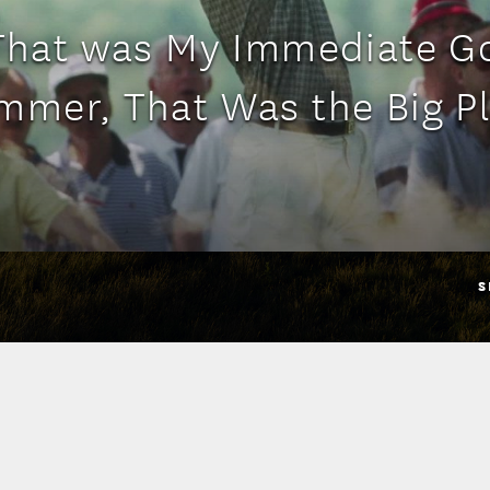
'That was My Immediate Go
mmer, That Was the Big Pl
S