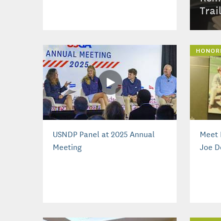
Trai
HONOR
USNDP Panel at 2025 Annual
Meet 
Meeting
Joe D