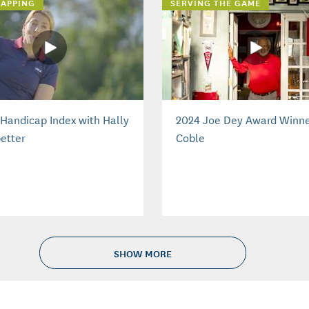
APPING
SERVING THE GAME
Handicap Index with Hally
2024 Joe Dey Award Winne
etter
Coble
SHOW MORE