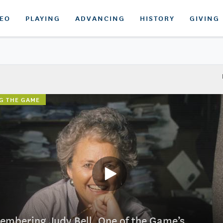
DEO
PLAYING
ADVANCING
HISTORY
GIVING
G THE GAME
mbering Judy Bell, One of the Game’s