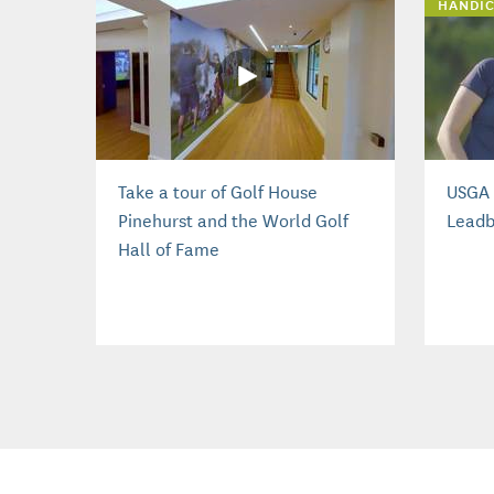
HANDIC
Take a tour of Golf House
USGA 
Pinehurst and the World Golf
Leadb
Hall of Fame