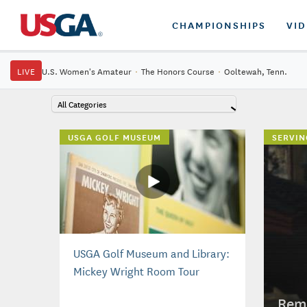
CHAMPIONSHIPS
VI
LIVE
U.S. Women's Amateur
·
The Honors Course
·
Ooltewah, Tenn.
All Categories
USGA GOLF MUSEUM
SERVIN
USGA Golf Museum and Library:
Mickey Wright Room Tour
Reme