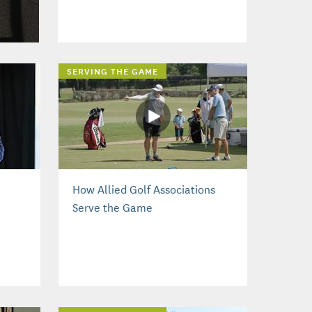
SERVING THE GAME
How Allied Golf Associations
Serve the Game