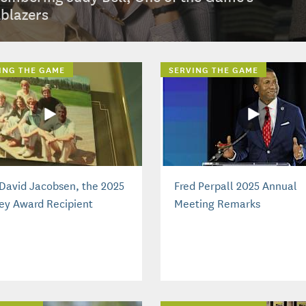
lblazers
ING THE GAME
SERVING THE GAME
David Jacobsen, the 2025
Fred Perpall 2025 Annual
ey Award Recipient
Meeting Remarks