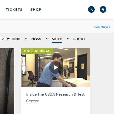
TICKETS
SHOP
See More
→
EVERYTHING
NEWS
VIDEO
PHOTO
GOLF JOURNAL
Inside the USGA Research & Test
Center