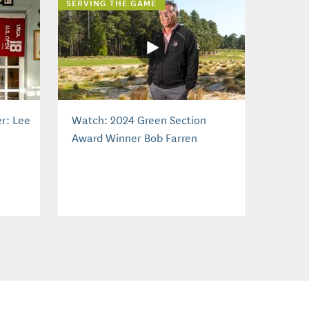
SERVING THE GAME
r: Lee
Watch: 2024 Green Section
Award Winner Bob Farren