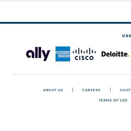
US
ABOUT US
CAREERS
CONT
TERMS OF USE