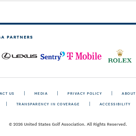
GA PARTNERS
ACT US
MEDIA
PRIVACY POLICY
ABOUT
TRANSPARENCY IN COVERAGE
ACCESSIBILITY
© 2026 United States Golf Association. All Rights Reserved.