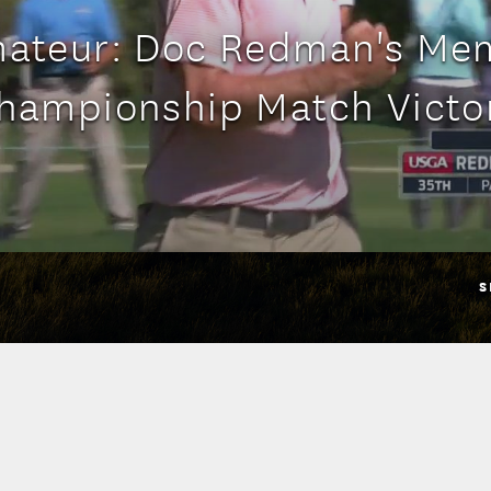
mateur: Doc Redman's Me
hampionship Match Victo
S