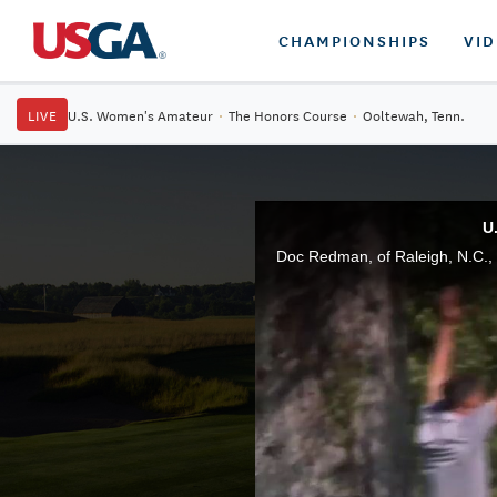
CHAMPIONSHIPS
VI
LIVE
U.S. Women's Amateur
·
The Honors Course
·
Ooltewah, Tenn.
U