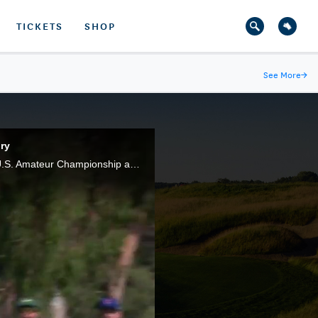
TICKETS
SHOP
See More
→
ry
Doc Redman, of Raleigh, N.C., made the clutch shots at clutch moments during the final of the 117th U.S. Amateur Championship at Riviera Country Club, in Pacific Palisades, Calif.