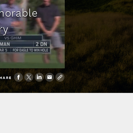
morable
ry
HARE