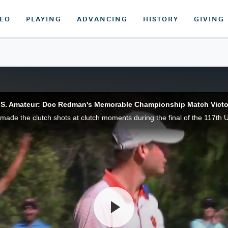
DEO
PLAYING
ADVANCING
HISTORY
GIVING
.S. Amateur: Doc Redman's Memorable Championship Match Victo