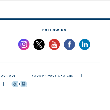
FOLLOW US
 OUR ADS
YOUR PRIVACY CHOICES