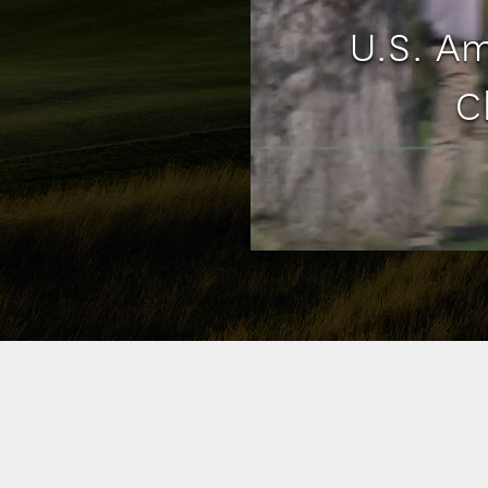
U.S. A
C