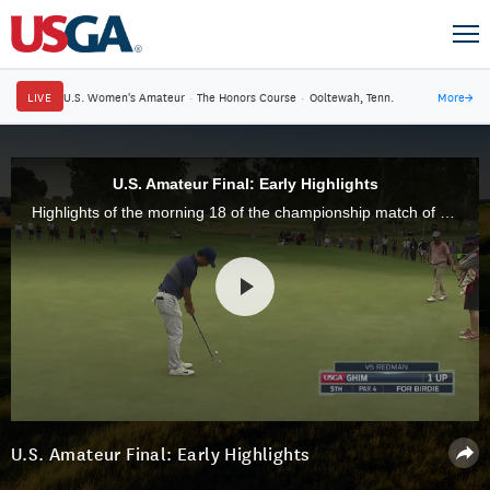
LIVE
U.S. Women's Amateur
·
The Honors Course
·
Ooltewah, Tenn.
More
→
U.S. Amateur Final: Early Highlights
Highlights of the morning 18 of the championship match of the 117th U.S. Amateur at Riviera Country Club in Pacific Palisades, Calif.
U.S. Amateur Final: Early Highlights