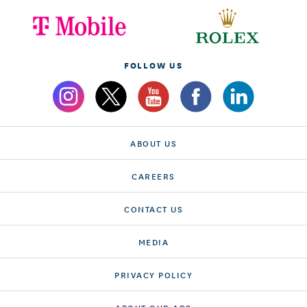
FOLLOW US
ABOUT US
CAREERS
CONTACT US
MEDIA
PRIVACY POLICY