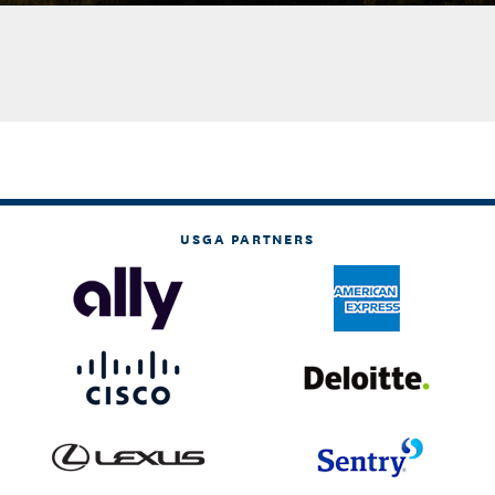
USGA PARTNERS