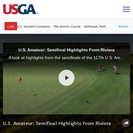
LIVE
U.S. Women's Amateur
·
The Honors Course
·
Ooltewah, Tenn.
More
→
U.S. Amateur: Semifinal Highlights From Riviera
A look at highlights from the semifinals of the 117th U.S. Amateur Championship at Riviera Country Club in Pacific Palisades, Calif.
U.S. Amateur: Semifinal Highlights From Riviera