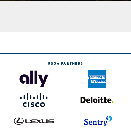
USGA PARTNERS