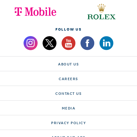
FOLLOW US
ABOUT US
CAREERS
CONTACT US
MEDIA
PRIVACY POLICY