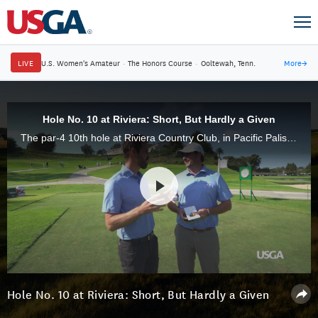
LIVE
U.S. Women's Amateur
·
The Honors Course
·
Ooltewah, Tenn.
More
→
Hole No. 10 at Riviera: Short, But Hardly a Given
The par-4 10th hole at Riviera Country Club, in Pacific Palisades, Calif., provides competitors plenty of options, but laying up with an iron doesn't guarantee the avoidance of trouble.
Hole No. 10 at Riviera: Short, But Hardly a Given