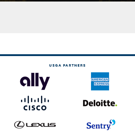
USGA PARTNERS