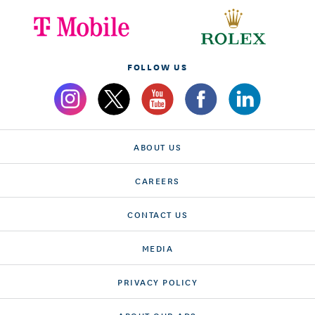
FOLLOW US
ABOUT US
CAREERS
CONTACT US
MEDIA
PRIVACY POLICY