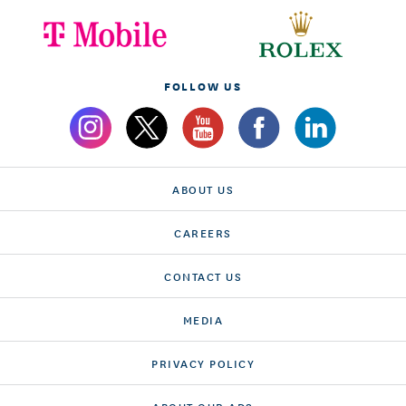
FOLLOW US
ABOUT US
CAREERS
CONTACT US
MEDIA
PRIVACY POLICY