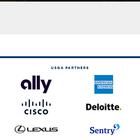
USGA PARTNERS