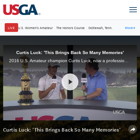
LIVE
U.S. Women's Amateur
·
The Honors Course
·
Ooltewah, Tenn.
More
→
Curtis Luck: 'This Brings Back So Many Memories'
2016 U.S. Amateur champion Curtis Luck, now a professional, stopped by the 2017 championship at Riviera Country Club.
Curtis Luck: 'This Brings Back So Many Memories'