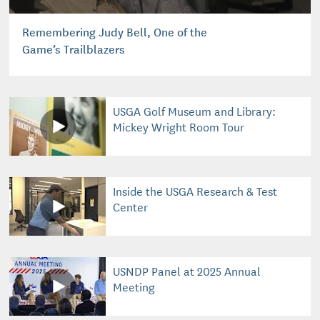
Remembering Judy Bell, One of the
Game’s Trailblazers
USGA Golf Museum and Library:
Mickey Wright Room Tour
Inside the USGA Research & Test
Center
USNDP Panel at 2025 Annual
Meeting