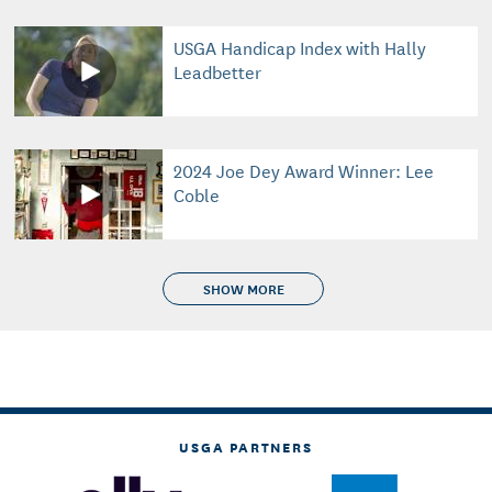
USGA Handicap Index with Hally
Leadbetter
2024 Joe Dey Award Winner: Lee
Coble
SHOW MORE
USGA PARTNERS