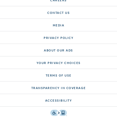
CONTACT US
MEDIA
PRIVACY POLICY
ABOUT OUR ADS
YOUR PRIVACY CHOICES
TERMS OF USE
TRANSPARENCY IN COVERAGE
ACCESSIBILITY