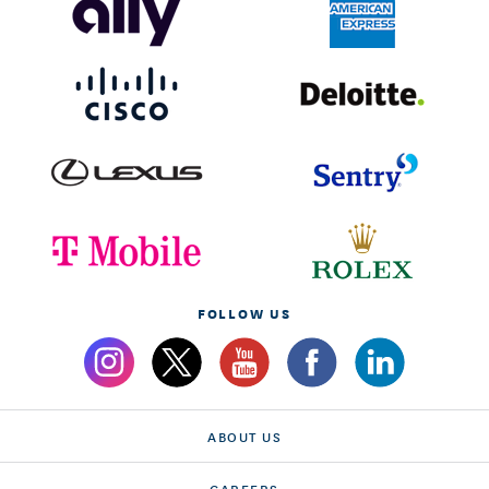
FOLLOW US
ABOUT US
CAREERS