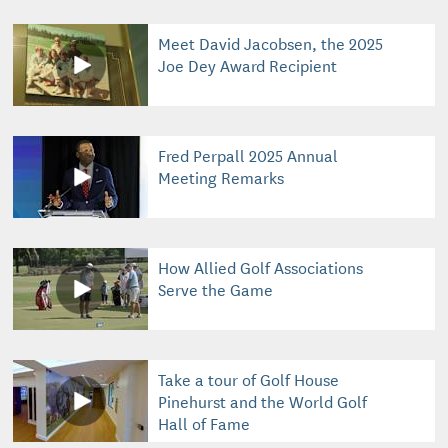
Meet David Jacobsen, the 2025
Joe Dey Award Recipient
Fred Perpall 2025 Annual
Meeting Remarks
How Allied Golf Associations
Serve the Game
Take a tour of Golf House
Pinehurst and the World Golf
Hall of Fame