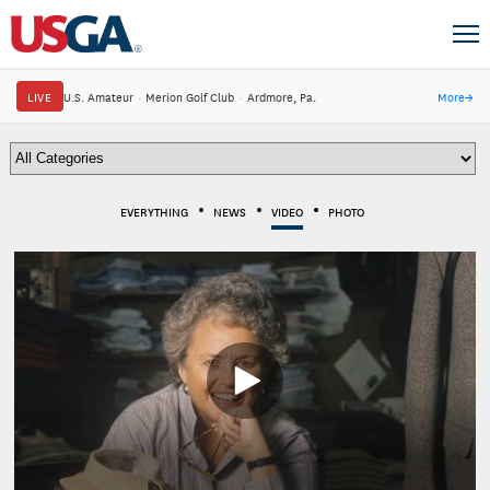
LIVE
U.S. Amateur
·
Merion Golf Club
·
Ardmore, Pa.
More
→
EVERYTHING
NEWS
VIDEO
PHOTO