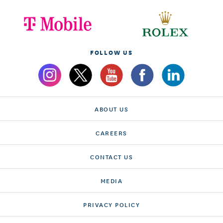
FOLLOW US
ABOUT US
CAREERS
CONTACT US
MEDIA
PRIVACY POLICY