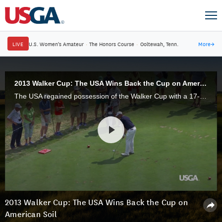
LIVE
U.S. Women's Amateur
·
The Honors Course
·
Ooltewah, Tenn.
More
→
2013 Walker Cup: The USA Wins Back the Cup on American Soil
The USA regained possession of the Walker Cup with a 17-9 victory over Great Britain & Ireland at National Golf Links of America in Southampton, N.Y.
2013 Walker Cup: The USA Wins Back the Cup on
American Soil