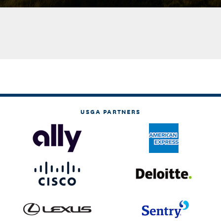
USGA PARTNERS