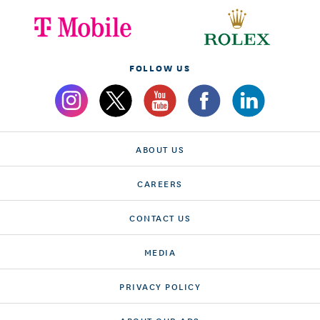
FOLLOW US
ABOUT US
CAREERS
CONTACT US
MEDIA
PRIVACY POLICY