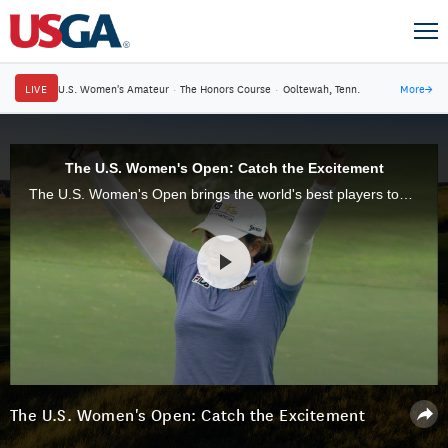
LIVE
U.S. Women's Amateur
·
The Honors Course
·
Ooltewah, Tenn.
More
→
The U.S. Women's Open: Catch the Excitement
The U.S. Women's Open brings the world's best players together to compete in the ultimate test in women's golf.
The U.S. Women's Open: Catch the Excitement