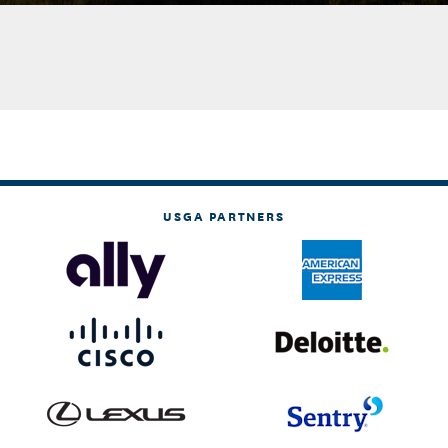
USGA PARTNERS