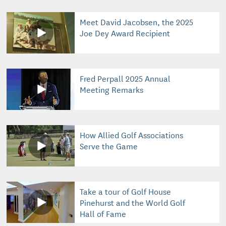
Meet David Jacobsen, the 2025
Joe Dey Award Recipient
Fred Perpall 2025 Annual
Meeting Remarks
How Allied Golf Associations
Serve the Game
Take a tour of Golf House
Pinehurst and the World Golf
Hall of Fame