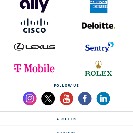
FOLLOW US
ABOUT US
CAREERS