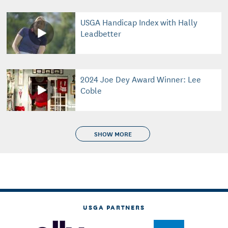
USGA Handicap Index with Hally
Leadbetter
2024 Joe Dey Award Winner: Lee
Coble
SHOW MORE
USGA PARTNERS