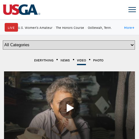
LIVE
U.S. Women's Amateur
·
The Honors Course
·
Ooltewah, Tenn.
More
→
EVERYTHING
NEWS
VIDEO
PHOTO