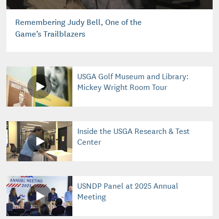
Remembering Judy Bell, One of the
Game’s Trailblazers
USGA Golf Museum and Library:
Mickey Wright Room Tour
Inside the USGA Research & Test
Center
USNDP Panel at 2025 Annual
Meeting