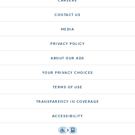
CONTACT US
MEDIA
PRIVACY POLICY
ABOUT OUR ADS
YOUR PRIVACY CHOICES
TERMS OF USE
TRANSPARENCY IN COVERAGE
ACCESSIBILITY