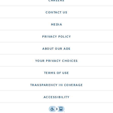
CONTACT US
MEDIA
PRIVACY POLICY
ABOUT OUR ADS
YOUR PRIVACY CHOICES
TERMS OF USE
TRANSPARENCY IN COVERAGE
ACCESSIBILITY