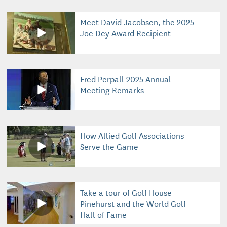
Meet David Jacobsen, the 2025
Joe Dey Award Recipient
Fred Perpall 2025 Annual
Meeting Remarks
How Allied Golf Associations
Serve the Game
Take a tour of Golf House
Pinehurst and the World Golf
Hall of Fame