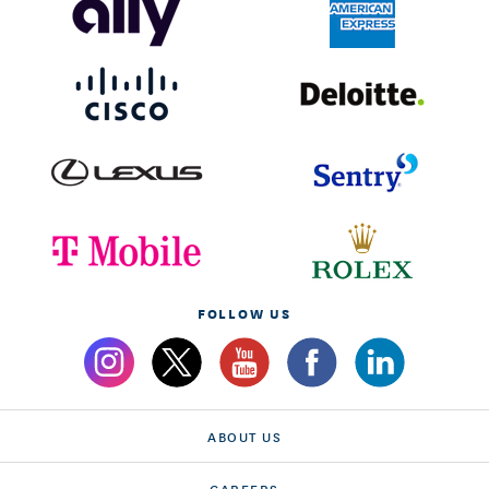
FOLLOW US
ABOUT US
CAREERS