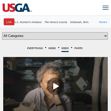
LIVE
U.S. Women's Amateur
·
The Honors Course
·
Ooltewah, Tenn.
More
→
EVERYTHING
NEWS
VIDEO
PHOTO