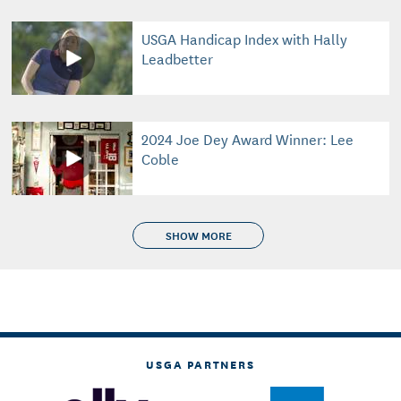
USGA Handicap Index with Hally
Leadbetter
2024 Joe Dey Award Winner: Lee
Coble
SHOW MORE
USGA PARTNERS