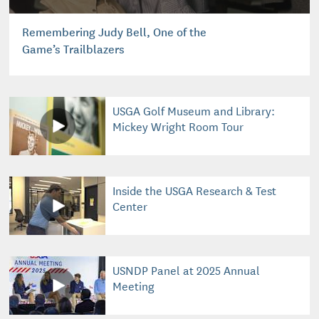
Remembering Judy Bell, One of the
Game’s Trailblazers
USGA Golf Museum and Library:
Mickey Wright Room Tour
Inside the USGA Research & Test
Center
USNDP Panel at 2025 Annual
Meeting