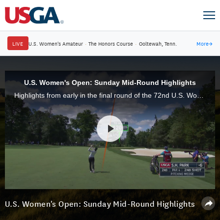
LIVE
U.S. Women's Amateur
·
The Honors Course
·
Ooltewah, Tenn.
More
→
U.S. Women's Open: Sunday Mid-Round Highlights
Highlights from early in the final round of the 72nd U.S. Women's Open at Trump National Golf Club in Bedminster, N.J.
U.S. Women's Open: Sunday Mid-Round Highlights