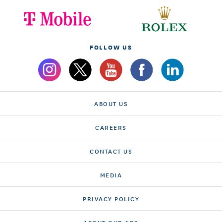
FOLLOW US
ABOUT US
CAREERS
CONTACT US
MEDIA
PRIVACY POLICY