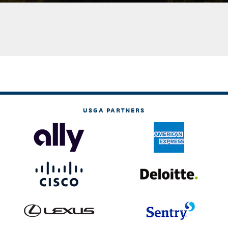
USGA PARTNERS