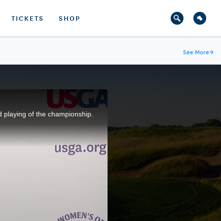
TICKETS
SHOP
See More
→
d playing of the championship.