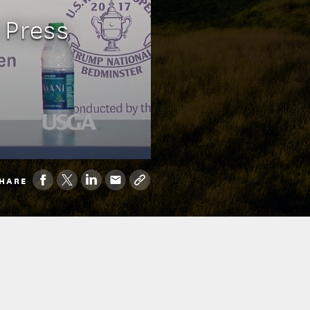
 Press
HARE