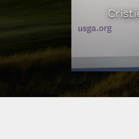
Crist