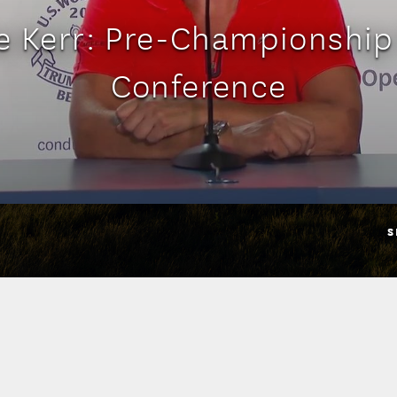
ie Kerr: Pre-Championship
Conference
S