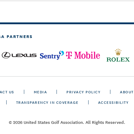
GA PARTNERS
ACT US
MEDIA
PRIVACY POLICY
ABOUT
TRANSPARENCY IN COVERAGE
ACCESSIBILITY
© 2026 United States Golf Association. All Rights Reserved.