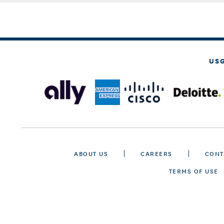
US
ABOUT US
CAREERS
CONT
TERMS OF USE