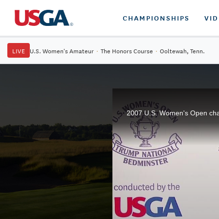
CHAMPIONSHIPS
VI
LIVE
U.S. Women's Amateur
·
The Honors Course
·
Ooltewah, Tenn.
2007 U.S. Women's Open champi