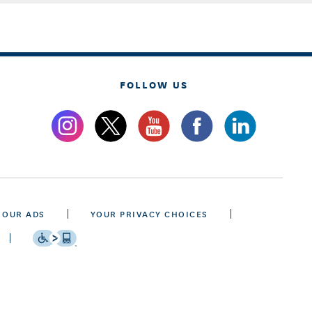
FOLLOW US
 OUR ADS
YOUR PRIVACY CHOICES