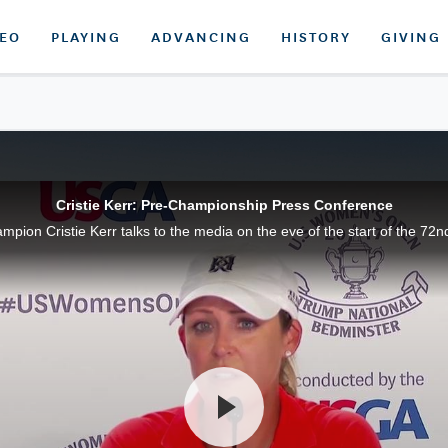
DEO
PLAYING
ADVANCING
HISTORY
GIVING
Cristie Kerr: Pre-Championship Press Conference
on Cristie Kerr talks to the media on the eve of the start of the 72n