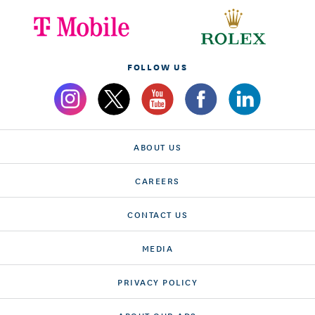
FOLLOW US
ABOUT US
CAREERS
CONTACT US
MEDIA
PRIVACY POLICY