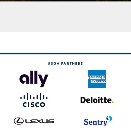
USGA PARTNERS