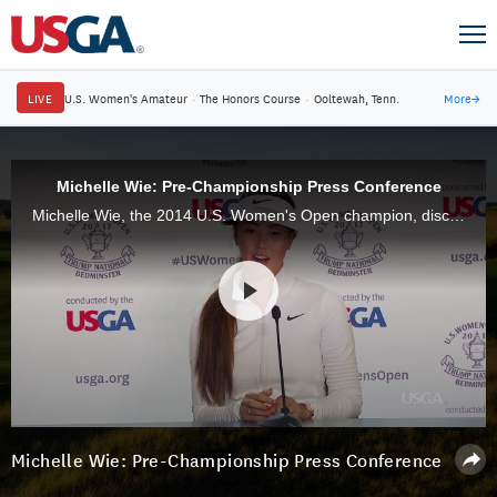
LIVE
U.S. Women's Amateur
·
The Honors Course
·
Ooltewah, Tenn.
More
→
Michelle Wie: Pre-Championship Press Conference
Michelle Wie, the 2014 U.S. Women's Open champion, discusses the state of her game and the importance of the championship.
Michelle Wie: Pre-Championship Press Conference