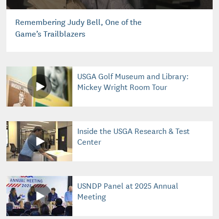
Remembering Judy Bell, One of the
Game’s Trailblazers
USGA Golf Museum and Library:
Mickey Wright Room Tour
Inside the USGA Research & Test
Center
USNDP Panel at 2025 Annual
Meeting