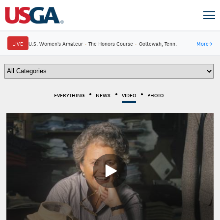
LIVE
U.S. Women's Amateur
·
The Honors Course
·
Ooltewah, Tenn.
More
→
EVERYTHING
NEWS
VIDEO
PHOTO