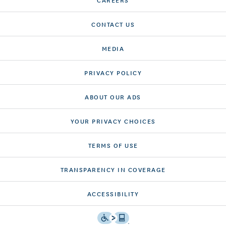
CONTACT US
MEDIA
PRIVACY POLICY
ABOUT OUR ADS
YOUR PRIVACY CHOICES
TERMS OF USE
TRANSPARENCY IN COVERAGE
ACCESSIBILITY