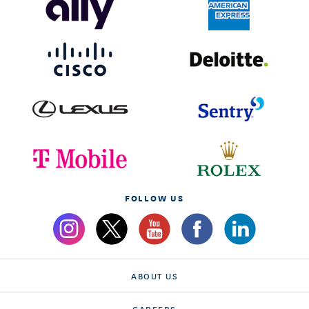
FOLLOW US
ABOUT US
CAREERS