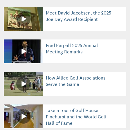
Meet David Jacobsen, the 2025
Joe Dey Award Recipient
Fred Perpall 2025 Annual
Meeting Remarks
How Allied Golf Associations
Serve the Game
Take a tour of Golf House
Pinehurst and the World Golf
Hall of Fame