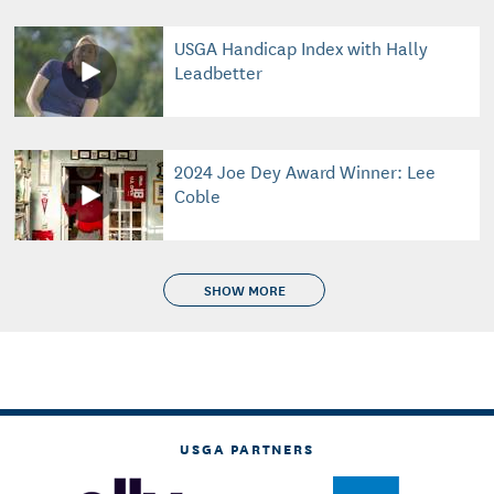
USGA Handicap Index with Hally
Leadbetter
2024 Joe Dey Award Winner: Lee
Coble
SHOW MORE
USGA PARTNERS