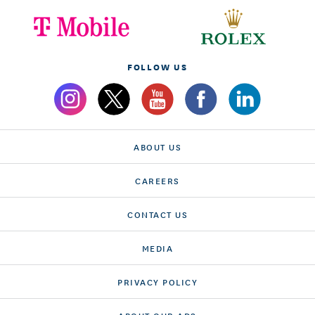
FOLLOW US
ABOUT US
CAREERS
CONTACT US
MEDIA
PRIVACY POLICY