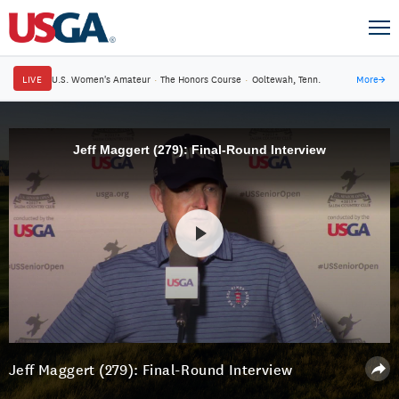
LIVE
U.S. Women's Amateur
·
The Honors Course
·
Ooltewah, Tenn.
More
→
Jeff Maggert (279): Final-Round Interview
Jeff Maggert (279): Final-Round Interview