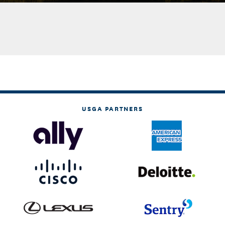
USGA PARTNERS