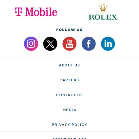
FOLLOW US
ABOUT US
CAREERS
CONTACT US
MEDIA
PRIVACY POLICY