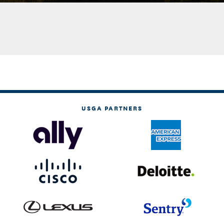
USGA PARTNERS