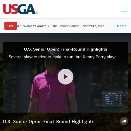
LIVE
U.S. Women's Amateur
·
The Honors Course
·
Ooltewah, Tenn.
More
→
U.S. Senior Open: Final-Round Highlights
Several players tried to make a run, but Kenny Perry played better than all of them to win his second U.S. Senior Open title, at Salem Country Club in Peabody, Mass.
U.S. Senior Open: Final-Round Highlights